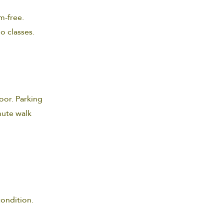
m-free.
io classes.
oor. Parking
inute walk
condition.