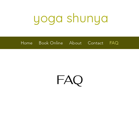
yoga shunya
Home
Book Online
About
Contact
FAQ
FAQ