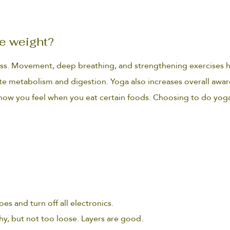
e weight?
oss. Movement, deep breathing, and strengthening exercises h
ate metabolism and digestion. Yoga also increases overall awar
e how you feel when you eat certain foods. Choosing to do yog
es and turn off all electronics.
hy, but not too loose. Layers are good.