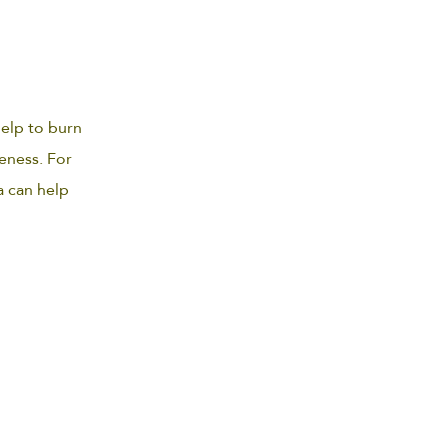
elp to burn
eness. For
a can help