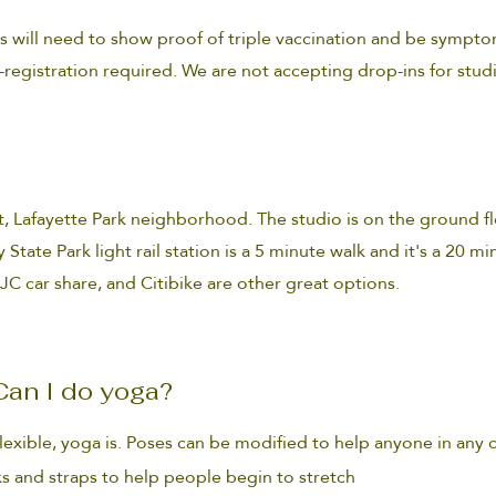
s will need to show proof of triple vaccination and be sympto
-registration required. We are not accepting drop-ins for stud
t,
Lafayette Park
neighborhood. The studio is on the ground fl
 State Park light rail station is a 5 minute walk and it's a 20 m
 JC car share, and Citibike are other great options.
. Can I do yoga?
flexible, yoga is. Poses can be modified to help anyone in any 
s and straps to help people begin to stretch