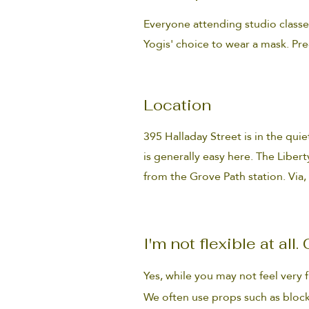
Everyone attending studio classe
Yogis' choice to wear a mask. Pre
Location
395 Halladay Street is in the quie
is generally easy here. The Liberty
from the Grove Path station. Via,
I'm not flexible at all
Yes, while you may not feel very 
We often use props such as block