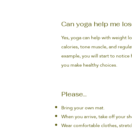
Can yoga help me los
Yes, yoga can help with weight l
calories, tone muscle, and regul
example, you will start to notic
you make healthy choices.
Please...
Bring your own mat.
When you arrive, take off your sho
Wear comfortable clothes, stretc