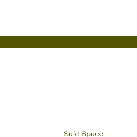
Safe Space